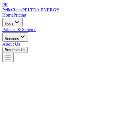
PR
PelletRates
PELTRA ENERGY
Home
Pricing
Tools
Policies & Scheme
Services
About Us
Buy from Us