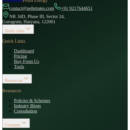
PelletRates
Peltra Energy
contact@pelletrates.com
+91 9217644651
NR 34D, Phase III, Sector 24,
Gurugram, Haryana, 122001
Quick Links
Quick Links
Dashboard
Pricing
Buy From Us
Tools
Resources
Resources
Policies & Schemes
Industry Blogs
Consultation
Company