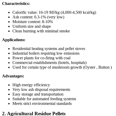
Characteristics:
Calorific value: 16-19 MJ/kg (4,000-4,500 kcal/kg)
Ash content: 0.3-1% (very low)
Moisture content: 8-10%
Uniform size and shape
Clean burning with minimal smoke
Applications:
Residential heating systems and pellet stoves
Industrial boilers requiring low emissions
Power plants for co-firing with coal
Commercial establishments (hotels, hospitals)
Used for certain type of mushroom growth (Oyster , Button )
Advantages:
High energy efficiency
Very low ash disposal requirements
Easy storage and transportation
Suitable for automated feeding systems
Meets strict environmental standards
2. Agricultural Residue Pellets