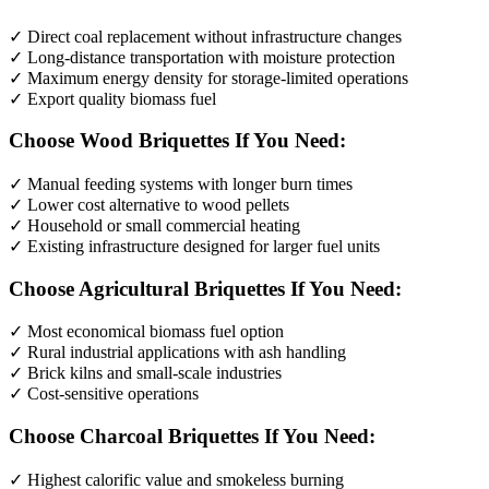
✓ Direct coal replacement without infrastructure changes
✓ Long-distance transportation with moisture protection
✓ Maximum energy density for storage-limited operations
✓ Export quality biomass fuel
Choose Wood Briquettes If You Need:
✓ Manual feeding systems with longer burn times
✓ Lower cost alternative to wood pellets
✓ Household or small commercial heating
✓ Existing infrastructure designed for larger fuel units
Choose Agricultural Briquettes If You Need:
✓ Most economical biomass fuel option
✓ Rural industrial applications with ash handling
✓ Brick kilns and small-scale industries
✓ Cost-sensitive operations
Choose Charcoal Briquettes If You Need:
✓ Highest calorific value and smokeless burning