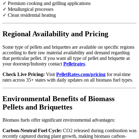
✓ Premium cooking and grilling applications
✓ Metallurgical processes
✓ Clean residential heating
Regional Availability and Pricing
Some type of pellets and briquettes are available on specific regions
according to their raw material availability and demand regarding
that perticular pellet. if you want all type of pellet and briquette at
your doorstep/Industry contact
Pelletrates
.
Check Live Pricing:
Visit
PelletRates.com/pricing
for real-time
rates across 35+ states with daily updates on all biomass fuel types.
Environmental Benefits of Biomass
Pellets and Briquettes
Biomass fuels offer significant environmental advantages:
Carbon-Neutral Fuel Cycle:
CO2 released during combustion was
recently captured during plant growth, making biomass carbon-