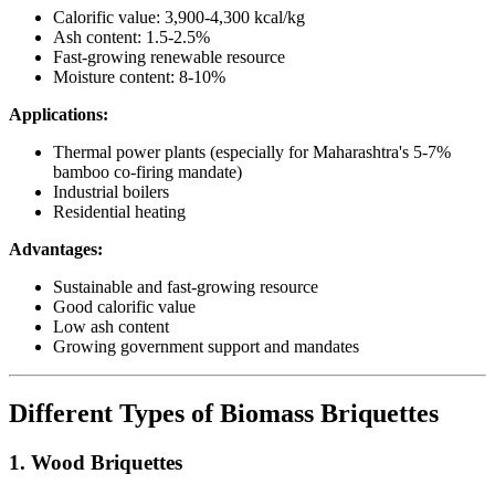
Calorific value: 3,900-4,300 kcal/kg
Ash content: 1.5-2.5%
Fast-growing renewable resource
Moisture content: 8-10%
Applications:
Thermal power plants (especially for Maharashtra's 5-7%
bamboo co-firing mandate)
Industrial boilers
Residential heating
Advantages:
Sustainable and fast-growing resource
Good calorific value
Low ash content
Growing government support and mandates
Different Types of Biomass Briquettes
1. Wood Briquettes