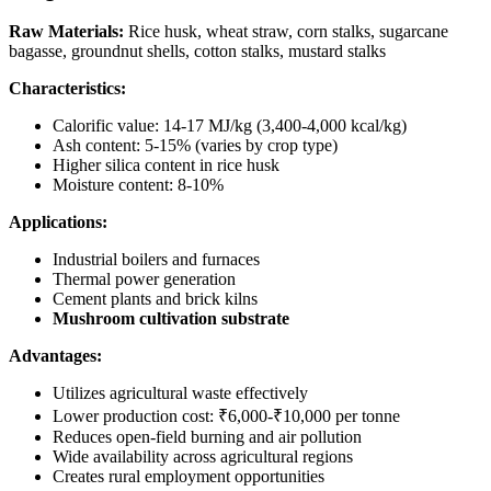
Raw Materials:
Rice husk, wheat straw, corn stalks, sugarcane
bagasse, groundnut shells, cotton stalks, mustard stalks
Characteristics:
Calorific value: 14-17 MJ/kg (3,400-4,000 kcal/kg)
Ash content: 5-15% (varies by crop type)
Higher silica content in rice husk
Moisture content: 8-10%
Applications:
Industrial boilers and furnaces
Thermal power generation
Cement plants and brick kilns
Mushroom cultivation substrate
Advantages:
Utilizes agricultural waste effectively
Lower production cost: ₹6,000-₹10,000 per tonne
Reduces open-field burning and air pollution
Wide availability across agricultural regions
Creates rural employment opportunities