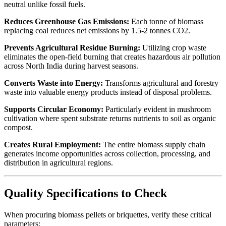
neutral unlike fossil fuels.
Reduces Greenhouse Gas Emissions:
Each tonne of biomass
replacing coal reduces net emissions by 1.5-2 tonnes CO2.
Prevents Agricultural Residue Burning:
Utilizing crop waste
eliminates the open-field burning that creates hazardous air pollution
across North India during harvest seasons.
Converts Waste into Energy:
Transforms agricultural and forestry
waste into valuable energy products instead of disposal problems.
Supports Circular Economy:
Particularly evident in mushroom
cultivation where spent substrate returns nutrients to soil as organic
compost.
Creates Rural Employment:
The entire biomass supply chain
generates income opportunities across collection, processing, and
distribution in agricultural regions.
Quality Specifications to Check
When procuring biomass pellets or briquettes, verify these critical
parameters: