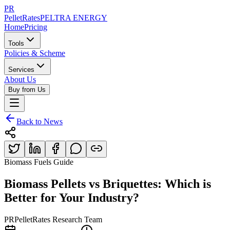
PR
PelletRates
PELTRA ENERGY
Home
Pricing
Tools
Policies & Scheme
Services
About Us
Buy from Us
Back to News
Biomass Fuels Guide
Biomass Pellets vs Briquettes: Which is
Better for Your Industry?
PR
PelletRates Research Team