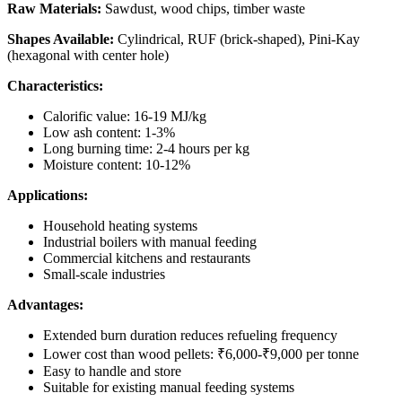
Raw Materials:
Sawdust, wood chips, timber waste
Shapes Available:
Cylindrical, RUF (brick-shaped), Pini-Kay
(hexagonal with center hole)
Characteristics:
Calorific value: 16-19 MJ/kg
Low ash content: 1-3%
Long burning time: 2-4 hours per kg
Moisture content: 10-12%
Applications:
Household heating systems
Industrial boilers with manual feeding
Commercial kitchens and restaurants
Small-scale industries
Advantages:
Extended burn duration reduces refueling frequency
Lower cost than wood pellets: ₹6,000-₹9,000 per tonne
Easy to handle and store
Suitable for existing manual feeding systems