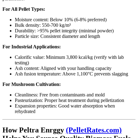
For All Pellet Types:
Moisture content: Below 10% (6-8% preferred)
Bulk density: 550-700 kg/m³
Durability: >95% pellet integrity (minimal powder)
Particle size: Consistent diameter and length
For Industrial Applications:
Calorific value: Minimum 3,800 kcal/kg (verify with lab
testing)
Ash content: Aligned with your handling capacity
Ash fusion temperature: Above 1,100°C prevents slagging
For Mushroom Cultivation:
Cleanliness: Free from contaminants and mold
Pasteurization: Proper heat treatment during pelletization
Expansion properties: Good water absorption when
rehydrated
How Peltra Enrggy
(PelletRates.com)