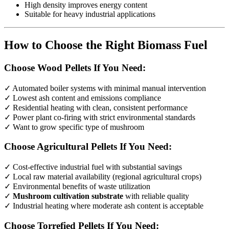
High density improves energy content
Suitable for heavy industrial applications
How to Choose the Right Biomass Fuel
Choose Wood Pellets If You Need:
✓ Automated boiler systems with minimal manual intervention
✓ Lowest ash content and emissions compliance
✓ Residential heating with clean, consistent performance
✓ Power plant co-firing with strict environmental standards
✓ Want to grow specific type of mushroom
Choose Agricultural Pellets If You Need:
✓ Cost-effective industrial fuel with substantial savings
✓ Local raw material availability (regional agricultural crops)
✓ Environmental benefits of waste utilization
✓
Mushroom cultivation substrate
with reliable quality
✓ Industrial heating where moderate ash content is acceptable
Choose Torrefied Pellets If You Need: