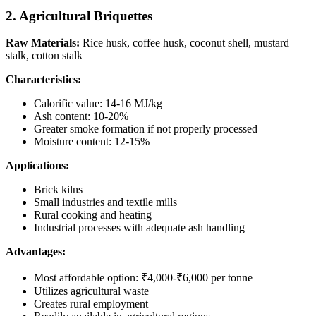
2. Agricultural Briquettes
Raw Materials:
Rice husk, coffee husk, coconut shell, mustard
stalk, cotton stalk
Characteristics:
Calorific value: 14-16 MJ/kg
Ash content: 10-20%
Greater smoke formation if not properly processed
Moisture content: 12-15%
Applications:
Brick kilns
Small industries and textile mills
Rural cooking and heating
Industrial processes with adequate ash handling
Advantages:
Most affordable option: ₹4,000-₹6,000 per tonne
Utilizes agricultural waste
Creates rural employment