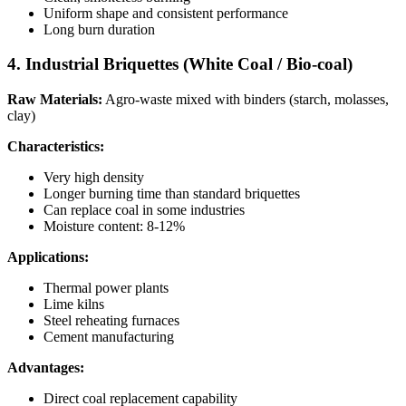
Uniform shape and consistent performance
Long burn duration
4. Industrial Briquettes (White Coal / Bio-coal)
Raw Materials:
Agro-waste mixed with binders (starch, molasses,
clay)
Characteristics:
Very high density
Longer burning time than standard briquettes
Can replace coal in some industries
Moisture content: 8-12%
Applications:
Thermal power plants
Lime kilns
Steel reheating furnaces
Cement manufacturing
Advantages:
Direct coal replacement capability