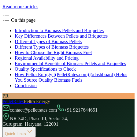
Read more articles
On this page
Introduction to Biomass Pellets and Briquettes
Key Differences Between Pellets and Briquettes
Different Types of Biomass Pellets
Different Types of Biomass Briquettes
How to Choose the Right Biomass Fuel
Regional Availability and Pricing
Environmental Benefits of Biomass Pellets and Briquettes
Quality Specifications to Check
How Peltra Enrggy [(PelletRates.com)](/dashboard) Helps
You Source Quality Biomass Fuels
Conclusion
PR
PelletRates
Peltra Energy
contact@pelletrates.com
+91 9217644651
NR 34D, Phase III, Sector 24,
Gurugram, Haryana, 122001
Quick Links