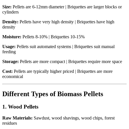
Size:
Pellets are 6-12mm diameter | Briquettes are larger blocks or
cylinders
Density:
Pellets have very high density | Briquettes have high
density
Moisture:
Pellets 8-10% | Briquettes 10-15%
Usage:
Pellets suit automated systems | Briquettes suit manual
feeding
Storage:
Pellets are more compact | Briquettes require more space
Cost:
Pellets are typically higher priced | Briquettes are more
economical
Different Types of Biomass Pellets
1. Wood Pellets
Raw Materials:
Sawdust, wood shavings, wood chips, forest
residues