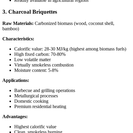
Readily available in agricultural regions
3. Charcoal Briquettes
Raw Materials:
Carbonized biomass (wood, coconut shell,
bamboo)
Characteristics:
Calorific value: 28-30 MJ/kg (highest among biomass fuels)
High fixed carbon: 70-80%
Low volatile matter
Virtually smokeless combustion
Moisture content: 5-8%
Applications:
Barbecue and grilling operations
Metallurgical processes
Domestic cooking
Premium residential heating
Advantages:
Highest calorific value
Clean, smokeless burning