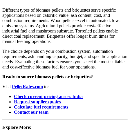
Different types of biomass pellets and briquettes serve specific
applications based on calorific value, ash content, cost, and
combustion requirements. Wood pellets excel in automated, low-
emission systems. Agricultural pellets provide cost-effective
industrial fuel and mushroom substrate. Torrefied pellets enable
direct coal replacement. Briquettes offer longer burn times for
manual feeding operations.
The choice depends on your combustion system, automation
requirements, ash handling capacity, budget, and specific application
needs. Evaluating these factors ensures you select the most suitable
and cost-effective biomass fuel for your operations.
Ready to source biomass pellets or briquettes?
Visit
PelletRates.com
to:
Check current pricing across India
Request supplier quotes
Calculate fuel requirements
Contact our team
Explore More: