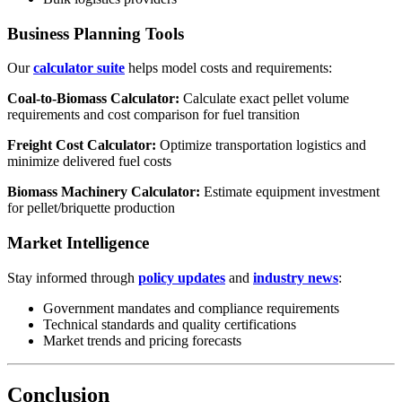
Business Planning Tools
Our
calculator suite
helps model costs and requirements:
Coal-to-Biomass Calculator:
Calculate exact pellet volume
requirements and cost comparison for fuel transition
Freight Cost Calculator:
Optimize transportation logistics and
minimize delivered fuel costs
Biomass Machinery Calculator:
Estimate equipment investment
for pellet/briquette production
Market Intelligence
Stay informed through
policy updates
and
industry news
:
Government mandates and compliance requirements
Technical standards and quality certifications
Market trends and pricing forecasts
Conclusion