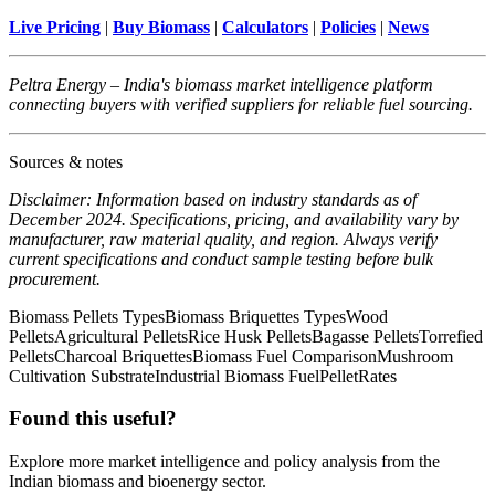
Live Pricing
|
Buy Biomass
|
Calculators
|
Policies
|
News
Peltra Energy – India's biomass market intelligence platform
connecting buyers with verified suppliers for reliable fuel sourcing.
Sources & notes
Disclaimer: Information based on industry standards as of
December 2024. Specifications, pricing, and availability vary by
manufacturer, raw material quality, and region. Always verify
current specifications and conduct sample testing before bulk
procurement.
Biomass Pellets Types
Biomass Briquettes Types
Wood
Pellets
Agricultural Pellets
Rice Husk Pellets
Bagasse Pellets
Torrefied
Pellets
Charcoal Briquettes
Biomass Fuel Comparison
Mushroom
Cultivation Substrate
Industrial Biomass Fuel
PelletRates
Found this useful?
Explore more market intelligence and policy analysis from the
Indian biomass and bioenergy sector.