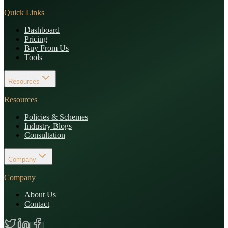
Quick Links
Dashboard
Pricing
Buy From Us
Tools
Resources
Resources
Policies & Schemes
Industry Blogs
Consultation
Company
Company
About Us
Contact