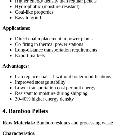
Higher energy density than regular pellets
Hydrophobic (moisture-resistant)
Coal-like properties
Easy to grind
Applications:
Direct coal replacement in power plants
Co-firing in thermal power stations
Long-distance transportation requirements
Export markets
Advantages:
Can replace coal 1:1 without boiler modifications
Improved storage stability
Lower transportation cost per unit energy
Resistant to moisture during shipping
30-40% higher energy density
4. Bamboo Pellets
Raw Materials:
Bamboo residues and processing waste
Characteristics: