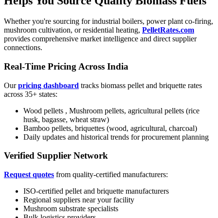
Helps You Source Quality Biomass Fuels
Whether you're sourcing for industrial boilers, power plant co-firing,
mushroom cultivation, or residential heating,
PelletRates.com
provides comprehensive market intelligence and direct supplier
connections.
Real-Time Pricing Across India
Our
pricing dashboard
tracks biomass pellet and briquette rates
across 35+ states:
Wood pellets , Mushroom pellets, agricultural pellets (rice
husk, bagasse, wheat straw)
Bamboo pellets, briquettes (wood, agricultural, charcoal)
Daily updates and historical trends for procurement planning
Verified Supplier Network
Request quotes
from quality-certified manufacturers:
ISO-certified pellet and briquette manufacturers
Regional suppliers near your facility
Mushroom substrate specialists
Bulk logistics providers