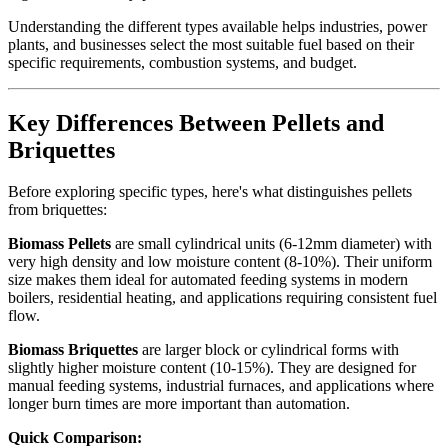
Understanding the different types available helps industries, power
plants, and businesses select the most suitable fuel based on their
specific requirements, combustion systems, and budget.
Key Differences Between Pellets and
Briquettes
Before exploring specific types, here's what distinguishes pellets
from briquettes:
Biomass Pellets
are small cylindrical units (6-12mm diameter) with
very high density and low moisture content (8-10%). Their uniform
size makes them ideal for automated feeding systems in modern
boilers, residential heating, and applications requiring consistent fuel
flow.
Biomass Briquettes
are larger block or cylindrical forms with
slightly higher moisture content (10-15%). They are designed for
manual feeding systems, industrial furnaces, and applications where
longer burn times are more important than automation.
Quick Comparison: