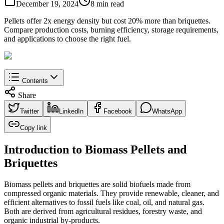
December 19, 2024
8 min read
Pellets offer 2x energy density but cost 20% more than briquettes.
Compare production costs, burning efficiency, storage requirements,
and applications to choose the right fuel.
Contents
Share
Twitter
LinkedIn
Facebook
WhatsApp
Copy link
Introduction to Biomass Pellets and
Briquettes
Biomass pellets and briquettes are solid biofuels made from
compressed organic materials. They provide renewable, cleaner, and
efficient alternatives to fossil fuels like coal, oil, and natural gas.
Both are derived from agricultural residues, forestry waste, and
organic industrial by-products.