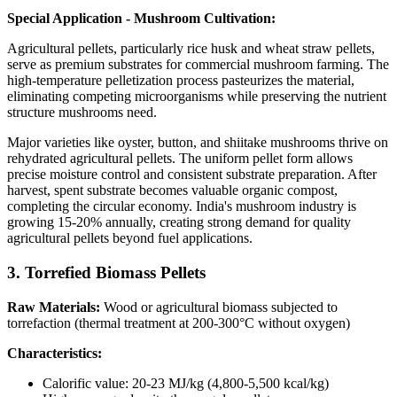
Special Application - Mushroom Cultivation:
Agricultural pellets, particularly rice husk and wheat straw pellets,
serve as premium substrates for commercial mushroom farming. The
high-temperature pelletization process pasteurizes the material,
eliminating competing microorganisms while preserving the nutrient
structure mushrooms need.
Major varieties like oyster, button, and shiitake mushrooms thrive on
rehydrated agricultural pellets. The uniform pellet form allows
precise moisture control and consistent substrate preparation. After
harvest, spent substrate becomes valuable organic compost,
completing the circular economy. India's mushroom industry is
growing 15-20% annually, creating strong demand for quality
agricultural pellets beyond fuel applications.
3. Torrefied Biomass Pellets
Raw Materials:
Wood or agricultural biomass subjected to
torrefaction (thermal treatment at 200-300°C without oxygen)
Characteristics:
Calorific value: 20-23 MJ/kg (4,800-5,500 kcal/kg)