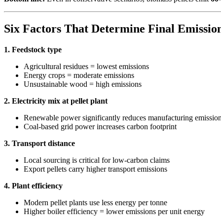
Six Factors That Determine Final Emissio
1. Feedstock type
Agricultural residues = lowest emissions
Energy crops = moderate emissions
Unsustainable wood = high emissions
2. Electricity mix at pellet plant
Renewable power significantly reduces manufacturing emissio
Coal-based grid power increases carbon footprint
3. Transport distance
Local sourcing is critical for low-carbon claims
Export pellets carry higher transport emissions
4. Plant efficiency
Modern pellet plants use less energy per tonne
Higher boiler efficiency = lower emissions per unit energy