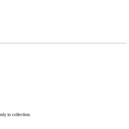
ly to collection.