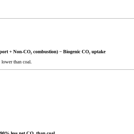
ansport + Non-CO₂ combustion) − Biogenic CO₂ uptake
y lower than coal.
90% less net CO₂ than coal.