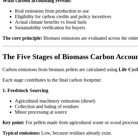
What carbon accounting reveals:
Real emissions from production to use
Eligibility for carbon credits and policy incentives
Actual climate benefits vs fossil fuels
Sustainability verification for buyers
The core principle:
Biomass emissions are evaluated across the entire
The Five Stages of Biomass Carbon Accou
Carbon emissions from biomass pellets are calculated using
Life Cyc
Each stage contributes to the final carbon footprint:
1. Feedstock Sourcing
Agricultural machinery emissions (diesel)
Collection and baling of residues
Minor processing at source
Key point:
For pellets made from agricultural waste or wood processi
Typical emissions:
Low, because residues already exist.