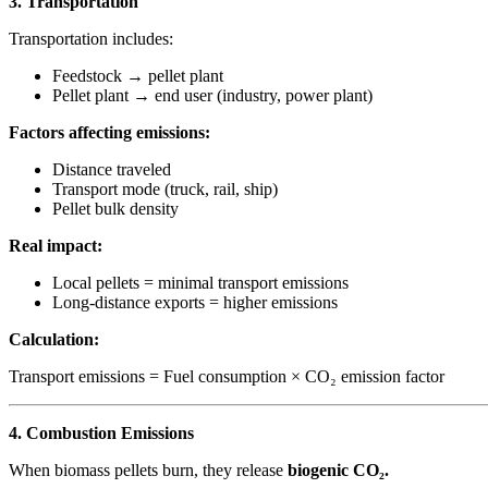
3. Transportation
Transportation includes:
Feedstock → pellet plant
Pellet plant → end user (industry, power plant)
Factors affecting emissions:
Distance traveled
Transport mode (truck, rail, ship)
Pellet bulk density
Real impact:
Local pellets = minimal transport emissions
Long-distance exports = higher emissions
Calculation:
Transport emissions = Fuel consumption × CO₂ emission factor
4. Combustion Emissions
When biomass pellets burn, they release
biogenic CO₂.