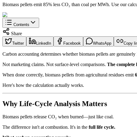
Biomass pellets emit 85% less CO₂ than coal per MWh. Use our calcula
Contents
Share
Twitter
LinkedIn
Facebook
WhatsApp
Copy li
Carbon accounting determines whether biomass pellets are genuinel
Not marketing claims. Not surface-level comparisons.
The complete li
When done correctly, biomass pellets from agricultural residues emit
Here's how the calculation actually works.
Why Life-Cycle Analysis Matters
Biomass pellets release CO₂ when burned—just like coal.
The difference isn't at combustion. It's in the
full life cycle.