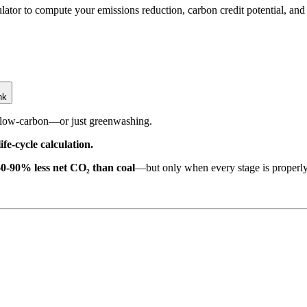
tor to compute your emissions reduction, carbon credit potential, and 
nk
y low-carbon—or just greenwashing.
fe-cycle calculation.
60-90% less net CO₂ than coal
—but only when every stage is properl