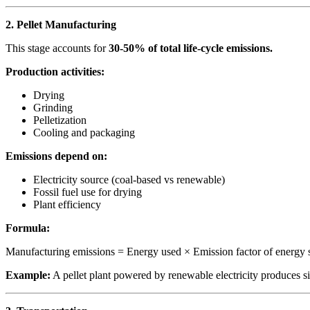
2. Pellet Manufacturing
This stage accounts for
30-50% of total life-cycle emissions.
Production activities:
Drying
Grinding
Pelletization
Cooling and packaging
Emissions depend on:
Electricity source (coal-based vs renewable)
Fossil fuel use for drying
Plant efficiency
Formula:
Manufacturing emissions = Energy used × Emission factor of energy 
Example:
A pellet plant powered by renewable electricity produces s