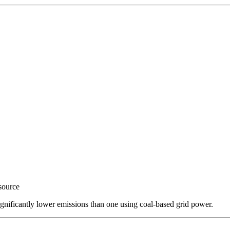
source
ignificantly lower emissions than one using coal-based grid power.