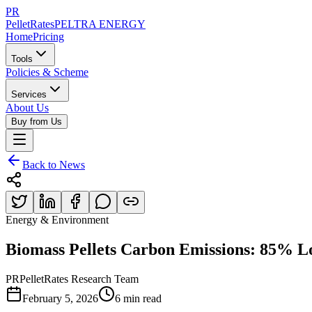
PR
PelletRates
PELTRA ENERGY
Home
Pricing
Tools
Policies & Scheme
Services
About Us
Buy from Us
Back to News
Energy & Environment
Biomass Pellets Carbon Emissions: 85% L
PR
PelletRates Research Team
February 5, 2026
6 min read