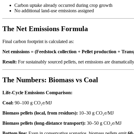
Carbon uptake already occurred during crop growth
No additional land-use emissions assigned
The Net Emissions Formula
Final carbon footprint is calculated as:
Net emissions = (Feedstock collection + Pellet production + Tr
Result:
For sustainably sourced pellets, net emissions are dramaticall
The Numbers: Biomass vs Coal
Life-Cycle Emissions Comparison:
Coal:
90–100 g CO₂e/MJ
Biomass pellets (local, from residues):
10–30 g CO₂e/MJ
Biomass pellets (long-distance transport):
30–50 g CO₂e/MJ
Bottom line:
Even in conservative scenarios, biomass pellets emit
60-