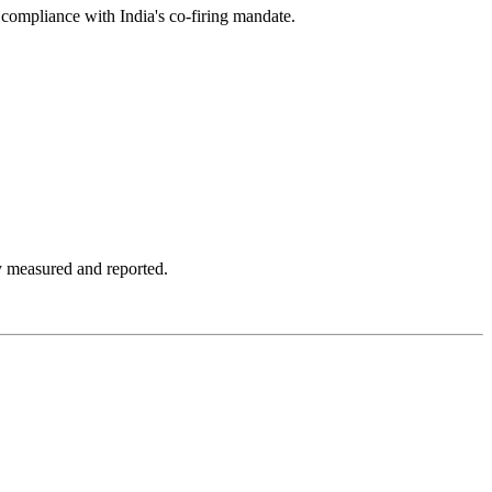
compliance with India's co-firing mandate.
y measured and reported.