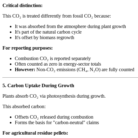
Critical distinction:
This CO₂ is treated differently from fossil CO₂ because:
It was absorbed from the atmosphere during plant growth
It's part of the natural carbon cycle
It's offset by biomass regrowth
For reporting purposes:
Combustion CO₂ is reported separately
Often counted as zero in energy-sector totals
However:
Non-CO₂ emissions (CH₄, N₂O) are fully counted
5. Carbon Uptake During Growth
Plants absorb CO₂ via photosynthesis during growth.
This absorbed carbon:
Offsets CO₂ released during combustion
Forms the basis for "carbon-neutral" claims
For agricultural residue pellets: