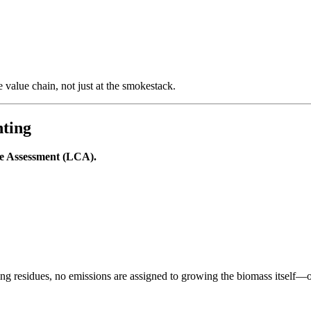
 value chain, not just at the smokestack.
nting
le Assessment (LCA).
ng residues, no emissions are assigned to growing the biomass itself—on