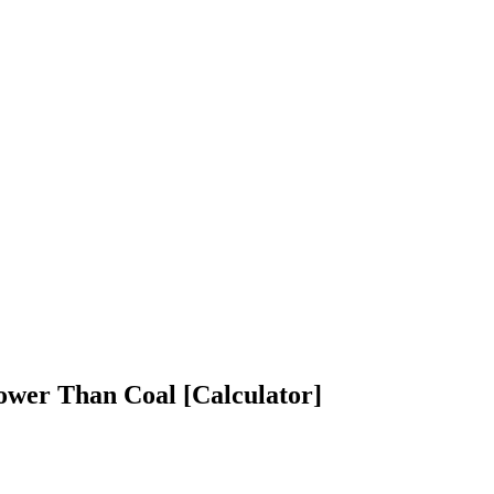
ower Than Coal [Calculator]