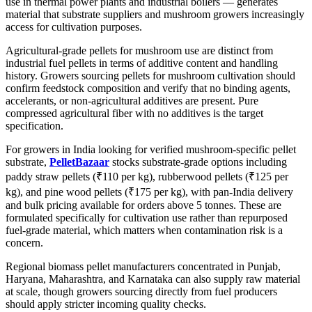
use in thermal power plants and industrial boilers — generates
material that substrate suppliers and mushroom growers increasingly
access for cultivation purposes.
Agricultural-grade pellets for mushroom use are distinct from
industrial fuel pellets in terms of additive content and handling
history. Growers sourcing pellets for mushroom cultivation should
confirm feedstock composition and verify that no binding agents,
accelerants, or non-agricultural additives are present. Pure
compressed agricultural fiber with no additives is the target
specification.
For growers in India looking for verified mushroom-specific pellet
substrate,
PelletBazaar
stocks substrate-grade options including
paddy straw pellets (₹110 per kg), rubberwood pellets (₹125 per
kg), and pine wood pellets (₹175 per kg), with pan-India delivery
and bulk pricing available for orders above 5 tonnes. These are
formulated specifically for cultivation use rather than repurposed
fuel-grade material, which matters when contamination risk is a
concern.
Regional biomass pellet manufacturers concentrated in Punjab,
Haryana, Maharashtra, and Karnataka can also supply raw material
at scale, though growers sourcing directly from fuel producers
should apply stricter incoming quality checks.