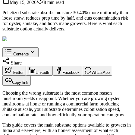
May 15, 2026
8 min read
Pelletized substrate absorbs moisture 30-40% more uniformly than
loose straw, reduces prep time by half, and cuts contamination risk
for oyster, shiitake, and lion's mane growers. Here is what each
substrate option actually delivers.
Contents
Share
Twitter
LinkedIn
Facebook
WhatsApp
Copy link
Choosing the wrong substrate is the most common reason
mushroom yields disappoint. Whether you are growing oyster
mushrooms at home or running a commercial farm producing
shiitake at scale, your substrate determines colonization speed,
contamination rate, and how efficiently your operation can grow.
This guide covers the main substrate options available to growers in
India and elsewhere, with an honest assessment of what each