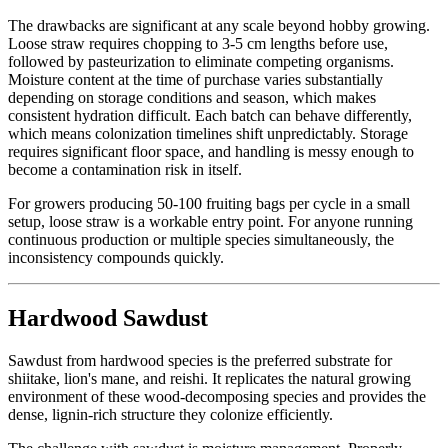
The drawbacks are significant at any scale beyond hobby growing.
Loose straw requires chopping to 3-5 cm lengths before use,
followed by pasteurization to eliminate competing organisms.
Moisture content at the time of purchase varies substantially
depending on storage conditions and season, which makes
consistent hydration difficult. Each batch can behave differently,
which means colonization timelines shift unpredictably. Storage
requires significant floor space, and handling is messy enough to
become a contamination risk in itself.
For growers producing 50-100 fruiting bags per cycle in a small
setup, loose straw is a workable entry point. For anyone running
continuous production or multiple species simultaneously, the
inconsistency compounds quickly.
Hardwood Sawdust
Sawdust from hardwood species is the preferred substrate for
shiitake, lion's mane, and reishi. It replicates the natural growing
environment of these wood-decomposing species and provides the
dense, lignin-rich structure they colonize efficiently.