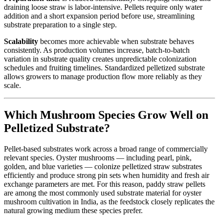
draining loose straw is labor-intensive. Pellets require only water
addition and a short expansion period before use, streamlining
substrate preparation to a single step.
Scalability
becomes more achievable when substrate behaves
consistently. As production volumes increase, batch-to-batch
variation in substrate quality creates unpredictable colonization
schedules and fruiting timelines. Standardized pelletized substrate
allows growers to manage production flow more reliably as they
scale.
Which Mushroom Species Grow Well on
Pelletized Substrate?
Pellet-based substrates work across a broad range of commercially
relevant species. Oyster mushrooms — including pearl, pink,
golden, and blue varieties — colonize pelletized straw substrates
efficiently and produce strong pin sets when humidity and fresh air
exchange parameters are met. For this reason, paddy straw pellets
are among the most commonly used substrate material for oyster
mushroom cultivation in India, as the feedstock closely replicates the
natural growing medium these species prefer.