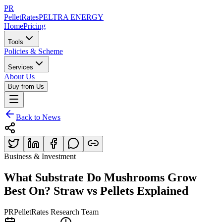
PR
PelletRates
PELTRA ENERGY
Home
Pricing
Tools
Policies & Scheme
Services
About Us
Buy from Us
Back to News
Business & Investment
What Substrate Do Mushrooms Grow
Best On? Straw vs Pellets Explained
PR
PelletRates Research Team