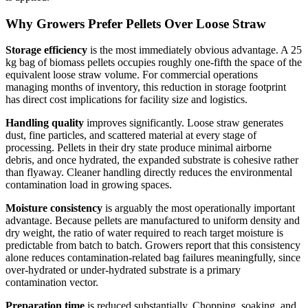
Why Growers Prefer Pellets Over Loose Straw
Storage efficiency
is the most immediately obvious advantage. A 25
kg bag of biomass pellets occupies roughly one-fifth the space of the
equivalent loose straw volume. For commercial operations
managing months of inventory, this reduction in storage footprint
has direct cost implications for facility size and logistics.
Handling quality
improves significantly. Loose straw generates
dust, fine particles, and scattered material at every stage of
processing. Pellets in their dry state produce minimal airborne
debris, and once hydrated, the expanded substrate is cohesive rather
than flyaway. Cleaner handling directly reduces the environmental
contamination load in growing spaces.
Moisture consistency
is arguably the most operationally important
advantage. Because pellets are manufactured to uniform density and
dry weight, the ratio of water required to reach target moisture is
predictable from batch to batch. Growers report that this consistency
alone reduces contamination-related bag failures meaningfully, since
over-hydrated or under-hydrated substrate is a primary
contamination vector.
Preparation time
is reduced substantially. Chopping, soaking, and