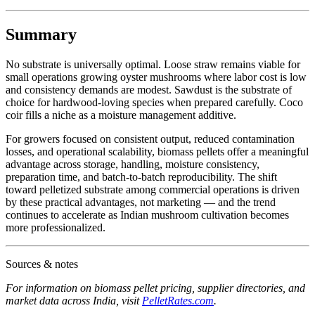
Summary
No substrate is universally optimal. Loose straw remains viable for
small operations growing oyster mushrooms where labor cost is low
and consistency demands are modest. Sawdust is the substrate of
choice for hardwood-loving species when prepared carefully. Coco
coir fills a niche as a moisture management additive.
For growers focused on consistent output, reduced contamination
losses, and operational scalability, biomass pellets offer a meaningful
advantage across storage, handling, moisture consistency,
preparation time, and batch-to-batch reproducibility. The shift
toward pelletized substrate among commercial operations is driven
by these practical advantages, not marketing — and the trend
continues to accelerate as Indian mushroom cultivation becomes
more professionalized.
Sources & notes
For information on biomass pellet pricing, supplier directories, and
market data across India, visit
PelletRates.com
.