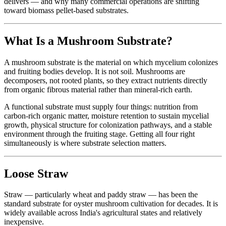
delivers — and why many commercial operations are shifting
toward biomass pellet-based substrates.
What Is a Mushroom Substrate?
A mushroom substrate is the material on which mycelium colonizes
and fruiting bodies develop. It is not soil. Mushrooms are
decomposers, not rooted plants, so they extract nutrients directly
from organic fibrous material rather than mineral-rich earth.
A functional substrate must supply four things: nutrition from
carbon-rich organic matter, moisture retention to sustain mycelial
growth, physical structure for colonization pathways, and a stable
environment through the fruiting stage. Getting all four right
simultaneously is where substrate selection matters.
Loose Straw
Straw — particularly wheat and paddy straw — has been the
standard substrate for oyster mushroom cultivation for decades. It is
widely available across India's agricultural states and relatively
inexpensive.