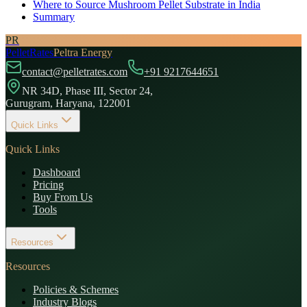
Where to Source Mushroom Pellet Substrate in India
Summary
PR
PelletRates
Peltra Energy
contact@pelletrates.com
+91 9217644651
NR 34D, Phase III, Sector 24,
Gurugram, Haryana, 122001
Quick Links
Quick Links
Dashboard
Pricing
Buy From Us
Tools
Resources
Resources
Policies & Schemes
Industry Blogs