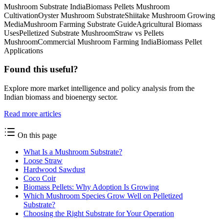
Mushroom Substrate India
Biomass Pellets Mushroom
Cultivation
Oyster Mushroom Substrate
Shiitake Mushroom Growing
Media
Mushroom Farming Substrate Guide
Agricultural Biomass
Uses
Pelletized Substrate Mushroom
Straw vs Pellets
Mushroom
Commercial Mushroom Farming India
Biomass Pellet
Applications
Found this useful?
Explore more market intelligence and policy analysis from the
Indian biomass and bioenergy sector.
Read more articles
On this page
What Is a Mushroom Substrate?
Loose Straw
Hardwood Sawdust
Coco Coir
Biomass Pellets: Why Adoption Is Growing
Which Mushroom Species Grow Well on Pelletized
Substrate?
Choosing the Right Substrate for Your Operation