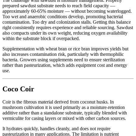
The challenge with sawdust is moisture management. Properly
prepared sawdust substrate needs to reach field capacity —
approximately 60-65% moisture — without becoming waterlogged.
Too wet and anaerobic conditions develop, promoting bacterial
contamination. Too dry and colonization stalls. Getting this balance
right consistently requires experience and reliable sourcing. Sawdust
also compacts under its own weight, reducing oxygen availability
within the substrate block if overpacked.
Supplementation with wheat bran or rice bran improves yields but
also increases contamination risk, particularly with thermophilic
bacteria. Growers using supplements need to ensure sterilization
rather than pasteurization, which adds equipment cost and energy
use.
Coco Coir
Coir is the fibrous material derived from coconut husks. In
mushroom cultivation it is used primarily as a moisture-retention
additive rather than a standalone substrate, typically blended with
vermiculite for casing layers or mixed with other carbon sources.
It hydrates quickly, handles cleanly, and does not require
pasteurization in many applications. The limitation is nutrient