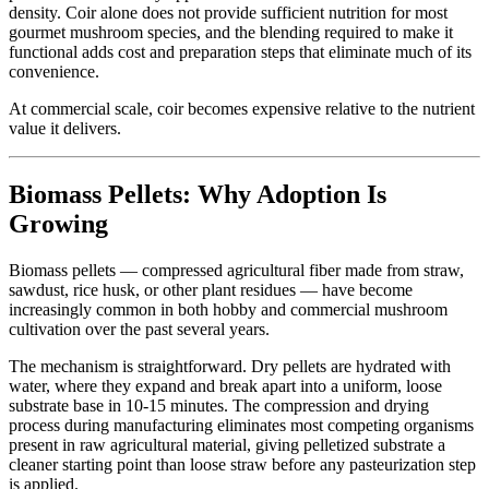
density. Coir alone does not provide sufficient nutrition for most
gourmet mushroom species, and the blending required to make it
functional adds cost and preparation steps that eliminate much of its
convenience.
At commercial scale, coir becomes expensive relative to the nutrient
value it delivers.
Biomass Pellets: Why Adoption Is
Growing
Biomass pellets — compressed agricultural fiber made from straw,
sawdust, rice husk, or other plant residues — have become
increasingly common in both hobby and commercial mushroom
cultivation over the past several years.
The mechanism is straightforward. Dry pellets are hydrated with
water, where they expand and break apart into a uniform, loose
substrate base in 10-15 minutes. The compression and drying
process during manufacturing eliminates most competing organisms
present in raw agricultural material, giving pelletized substrate a
cleaner starting point than loose straw before any pasteurization step
is applied.