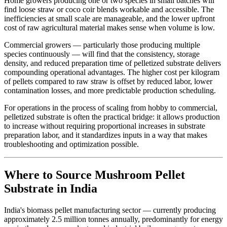
Home growers producing one or two species in small batches will
find loose straw or coco coir blends workable and accessible. The
inefficiencies at small scale are manageable, and the lower upfront
cost of raw agricultural material makes sense when volume is low.
Commercial growers — particularly those producing multiple
species continuously — will find that the consistency, storage
density, and reduced preparation time of pelletized substrate delivers
compounding operational advantages. The higher cost per kilogram
of pellets compared to raw straw is offset by reduced labor, lower
contamination losses, and more predictable production scheduling.
For operations in the process of scaling from hobby to commercial,
pelletized substrate is often the practical bridge: it allows production
to increase without requiring proportional increases in substrate
preparation labor, and it standardizes inputs in a way that makes
troubleshooting and optimization possible.
Where to Source Mushroom Pellet
Substrate in India
India's biomass pellet manufacturing sector — currently producing
approximately 2.5 million tonnes annually, predominantly for energy