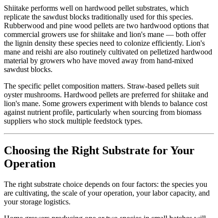
Shiitake performs well on hardwood pellet substrates, which
replicate the sawdust blocks traditionally used for this species.
Rubberwood and pine wood pellets are two hardwood options that
commercial growers use for shiitake and lion's mane — both offer
the lignin density these species need to colonize efficiently. Lion's
mane and reishi are also routinely cultivated on pelletized hardwood
material by growers who have moved away from hand-mixed
sawdust blocks.
The specific pellet composition matters. Straw-based pellets suit
oyster mushrooms. Hardwood pellets are preferred for shiitake and
lion's mane. Some growers experiment with blends to balance cost
against nutrient profile, particularly when sourcing from biomass
suppliers who stock multiple feedstock types.
Choosing the Right Substrate for Your
Operation
The right substrate choice depends on four factors: the species you
are cultivating, the scale of your operation, your labor capacity, and
your storage logistics.