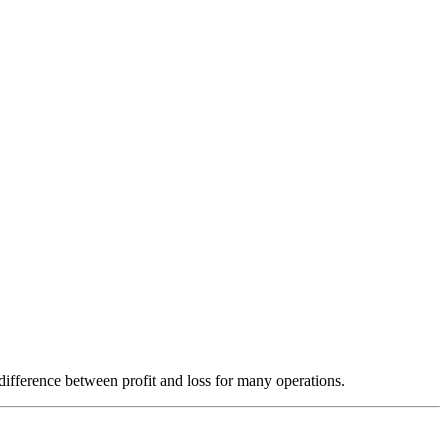
ifference between profit and loss for many operations.