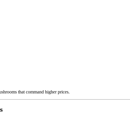
mushrooms that command higher prices.
s