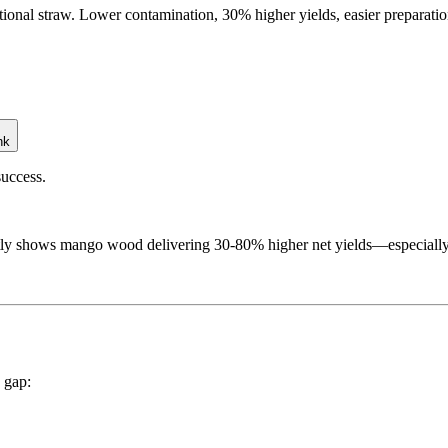
tional straw. Lower contamination, 30% higher yields, easier preparat
nk
success.
 shows mango wood delivering 30-80% higher net yields—especially for
e gap: