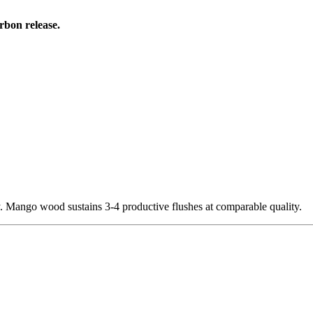
rbon release.
. Mango wood sustains 3-4 productive flushes at comparable quality.