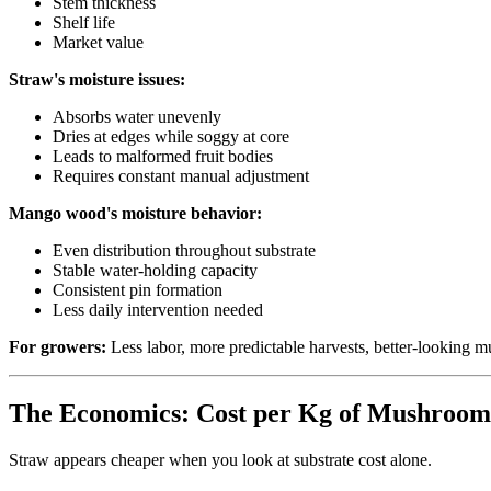
Stem thickness
Shelf life
Market value
Straw's moisture issues:
Absorbs water unevenly
Dries at edges while soggy at core
Leads to malformed fruit bodies
Requires constant manual adjustment
Mango wood's moisture behavior:
Even distribution throughout substrate
Stable water-holding capacity
Consistent pin formation
Less daily intervention needed
For growers:
Less labor, more predictable harvests, better-looking 
The Economics: Cost per Kg of Mushroom
Straw appears cheaper when you look at substrate cost alone.