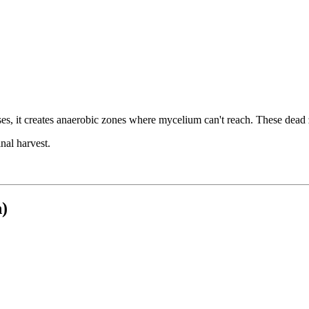
es, it creates anaerobic zones where mycelium can't reach. These dead
nal harvest.
)