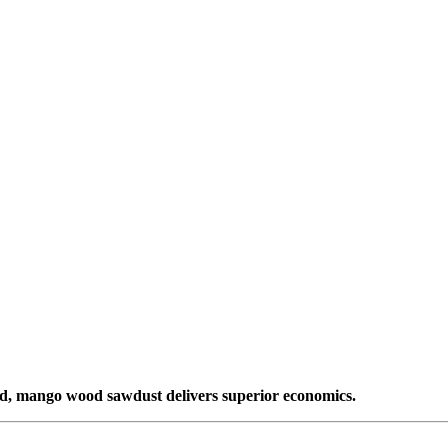
ded, mango wood sawdust delivers superior economics.