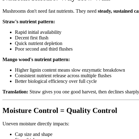
Mushrooms don't need fast nutrients. They need
steady, sustained ca
Straw's nutrient pattern:
Rapid initial availability
Decent first flush
Quick nutrient depletion
Poor second and third flushes
Mango wood's nutrient pattern:
Higher lignin content means slow enzymatic breakdown
Consistent nutrient release across multiple flushes
Better biological efficiency over full cycle
Translation:
Straw gives you one good harvest, then declines sharply
Moisture Control = Quality Control
Uneven moisture directly impacts:
Cap size and shape