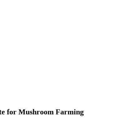
ate for Mushroom Farming