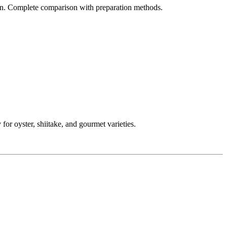
ion. Complete comparison with preparation methods.
 oyster, shiitake, and gourmet varieties.