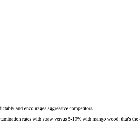
dictably and encourages aggressive competitors.
amination rates with straw versus 5-10% with mango wood, that's the d