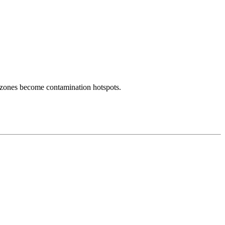
 zones become contamination hotspots.