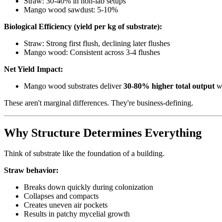
Straw: 30-40% in non-lab setups
Mango wood sawdust: 5-10%
Biological Efficiency (yield per kg of substrate):
Straw: Strong first flush, declining later flushes
Mango wood: Consistent across 3-4 flushes
Net Yield Impact:
Mango wood substrates deliver
30-80% higher total output
wh
These aren't marginal differences. They're business-defining.
Why Structure Determines Everything
Think of substrate like the foundation of a building.
Straw behavior:
Breaks down quickly during colonization
Collapses and compacts
Creates uneven air pockets
Results in patchy mycelial growth