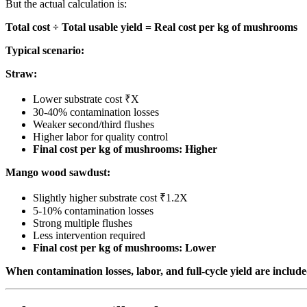
But the actual calculation is:
Total cost ÷ Total usable yield = Real cost per kg of mushrooms
Typical scenario:
Straw:
Lower substrate cost ₹X
30-40% contamination losses
Weaker second/third flushes
Higher labor for quality control
Final cost per kg of mushrooms: Higher
Mango wood sawdust:
Slightly higher substrate cost ₹1.2X
5-10% contamination losses
Strong multiple flushes
Less intervention required
Final cost per kg of mushrooms: Lower
When contamination losses, labor, and full-cycle yield are inclu