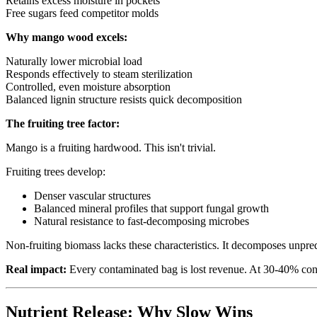
Retains excess moisture in pockets
Free sugars feed competitor molds
Why mango wood excels:
Naturally lower microbial load
Responds effectively to steam sterilization
Controlled, even moisture absorption
Balanced lignin structure resists quick decomposition
The fruiting tree factor:
Mango is a fruiting hardwood. This isn't trivial.
Fruiting trees develop:
Denser vascular structures
Balanced mineral profiles that support fungal growth
Natural resistance to fast-decomposing microbes
Non-fruiting biomass lacks these characteristics. It decomposes unpre
Real impact:
Every contaminated bag is lost revenue. At 30-40% cont
Nutrient Release: Why Slow Wins