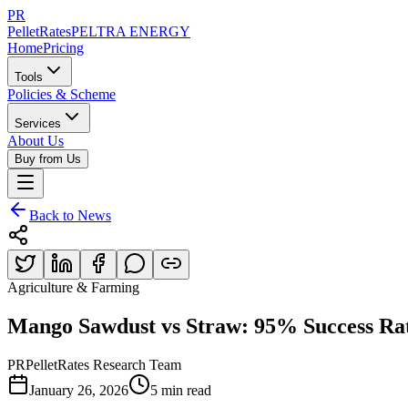
PR
PelletRates
PELTRA ENERGY
Home
Pricing
Tools
Policies & Scheme
Services
About Us
Buy from Us
Back to News
Agriculture & Farming
Mango Sawdust vs Straw: 95% Success R
PR
PelletRates Research Team
January 26, 2026
5 min read