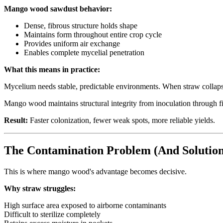
Mango wood sawdust behavior:
Dense, fibrous structure holds shape
Maintains form throughout entire crop cycle
Provides uniform air exchange
Enables complete mycelial penetration
What this means in practice:
Mycelium needs stable, predictable environments. When straw collaps
Mango wood maintains structural integrity from inoculation through fi
Result:
Faster colonization, fewer weak spots, more reliable yields.
The Contamination Problem (And Solution
This is where mango wood's advantage becomes decisive.
Why straw struggles:
High surface area exposed to airborne contaminants
Difficult to sterilize completely