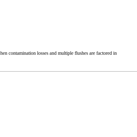
en contamination losses and multiple flushes are factored in