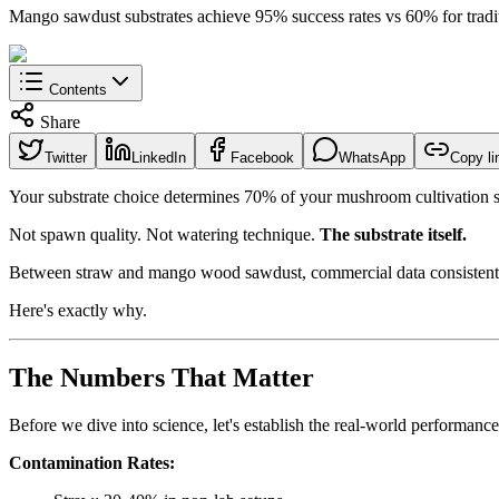
Mango sawdust substrates achieve 95% success rates vs 60% for tradi
Contents
Share
Twitter
LinkedIn
Facebook
WhatsApp
Copy li
Your substrate choice determines 70% of your mushroom cultivation 
Not spawn quality. Not watering technique.
The substrate itself.
Between straw and mango wood sawdust, commercial data consistently
Here's exactly why.
The Numbers That Matter
Before we dive into science, let's establish the real-world performanc
Contamination Rates: