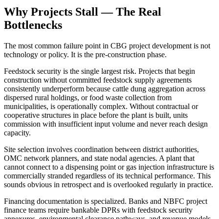
Why Projects Stall — The Real
Bottlenecks
The most common failure point in CBG project development is not
technology or policy. It is the pre-construction phase.
Feedstock security is the single largest risk. Projects that begin
construction without committed feedstock supply agreements
consistently underperform because cattle dung aggregation across
dispersed rural holdings, or food waste collection from
municipalities, is operationally complex. Without contractual or
cooperative structures in place before the plant is built, units
commission with insufficient input volume and never reach design
capacity.
Site selection involves coordination between district authorities,
OMC network planners, and state nodal agencies. A plant that
cannot connect to a dispensing point or gas injection infrastructure is
commercially stranded regardless of its technical performance. This
sounds obvious in retrospect and is overlooked regularly in practice.
Financing documentation is specialized. Banks and NBFC project
finance teams require bankable DPRs with feedstock security
annexures, environmental clearance pathways, and revenue models