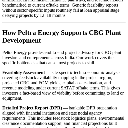
benchmarked to current offtake terms. Generic feasibility reports
without sector-specific inputs routinely fail at loan appraisal stage,
delaying projects by 12–18 months.
How Peltra Energy Supports CBG Plant
Development
Peltra Energy provides end-to-end project advisory for CBG plant
investors and entrepreneurs across India. Our work covers the
specific bottlenecks that cause most projects to stall.
Feasibility Assessment
— site-specific techno-economic analysis
covering feedstock availability mapping in the project region,
projected CBG and FOM yields, capital cost estimation, and
revenue modeling under current SATAT offtake terms. This gives
investors a fact-based view of viability before committing to land or
equipment.
Detailed Project Report (DPR)
— bankable DPR preparation
aligned with financial institution and state nodal agency
requirements. This includes feedstock logistics plans, environmental
clearance documentation support, and financial projections built