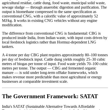
agricultural residue, cattle dung, food waste, municipal solid waste,
sewage sludge — through anaerobic digestion and purification. The
output is biomethane compressed to the same specification as
conventional CNG, with a calorific value of approximately 52
MJ/kg. It works in existing CNG vehicles without any engine
modification.
The difference from conventional CNG is fundamental: CBG is
produced inside India, from Indian waste, with input costs driven by
local feedstock logistics rather than Hormuz-dependent LNG
tankers.
A 4 tonne per day CBG plant requires approximately 80–100 tonnes
per day of feedstock input. Cattle dung yields roughly 25–30 cubic
metres of biogas per tonne of input. Food waste yields 70–100 cubic
metres per tonne. The output — CBG and fermented organic
manure — is sold under long-term offtake frameworks, which
makes revenue more predictable than most agricultural or energy
businesses at comparable investment scale.
The Government Framework: SATAT
India's SATAT (Sustainable Alternative Towards Affordable