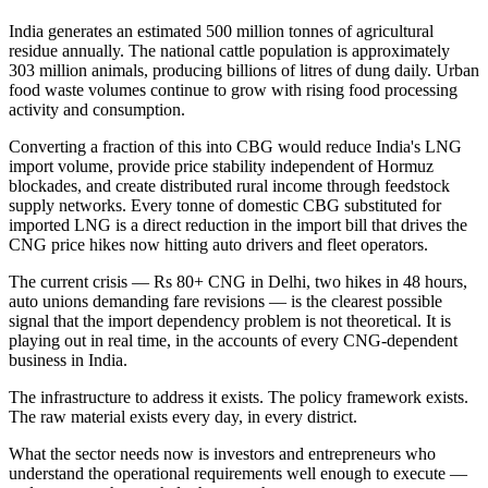
India generates an estimated 500 million tonnes of agricultural
residue annually. The national cattle population is approximately
303 million animals, producing billions of litres of dung daily. Urban
food waste volumes continue to grow with rising food processing
activity and consumption.
Converting a fraction of this into CBG would reduce India's LNG
import volume, provide price stability independent of Hormuz
blockades, and create distributed rural income through feedstock
supply networks. Every tonne of domestic CBG substituted for
imported LNG is a direct reduction in the import bill that drives the
CNG price hikes now hitting auto drivers and fleet operators.
The current crisis — Rs 80+ CNG in Delhi, two hikes in 48 hours,
auto unions demanding fare revisions — is the clearest possible
signal that the import dependency problem is not theoretical. It is
playing out in real time, in the accounts of every CNG-dependent
business in India.
The infrastructure to address it exists. The policy framework exists.
The raw material exists every day, in every district.
What the sector needs now is investors and entrepreneurs who
understand the operational requirements well enough to execute —