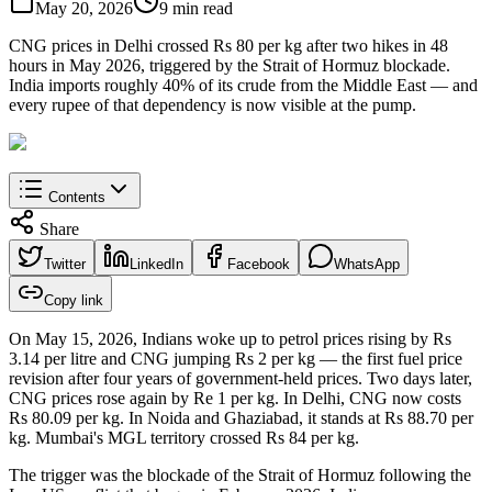
May 20, 2026
9 min read
CNG prices in Delhi crossed Rs 80 per kg after two hikes in 48
hours in May 2026, triggered by the Strait of Hormuz blockade.
India imports roughly 40% of its crude from the Middle East — and
every rupee of that dependency is now visible at the pump.
Contents
Share
Twitter
LinkedIn
Facebook
WhatsApp
Copy link
On May 15, 2026, Indians woke up to petrol prices rising by Rs
3.14 per litre and CNG jumping Rs 2 per kg — the first fuel price
revision after four years of government-held prices. Two days later,
CNG prices rose again by Re 1 per kg. In Delhi, CNG now costs
Rs 80.09 per kg. In Noida and Ghaziabad, it stands at Rs 88.70 per
kg. Mumbai's MGL territory crossed Rs 84 per kg.
The trigger was the blockade of the Strait of Hormuz following the