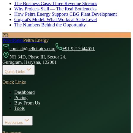
The Business Case: Three Revenue Streams
Why Projects Stall — The Real Bottlenecks
How Peltra Energy Supports CBG Plant Development
Gujarat's Model: What Works at State Level
The Numbers Behind the Opportunity
PR
PelletRates
Peltra Energy
contact@pelletrates.com
+91 9217644651
NR 34D, Phase III, Sector 24,
Gurugram, Haryana, 122001
Quick Links
Quick Links
Dashboard
Pricing
Buy From Us
Tools
Resources
Resources