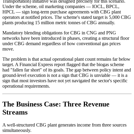
Transportation) initiative was designed precisely for this scenario.
Under the scheme, oil marketing companies — IOCL, BPCL,
HPCL — sign long-term purchase agreements with CBG plant
operators at notified prices. The scheme's stated target is 5,000 CBG
plants producing 15 million metric tonnes of CBG annually.
Mandatory blending obligations for CBG in CNG and PNG
networks have been introduced in phases, creating a structural floor
under CBG demand regardless of how conventional gas prices
move.
The problem is that actual operational plant count remains far below
target. A Financial Express report flagged that the biogas scheme
had "fallen far short" of its goals. The gap between policy intent and
ground-level execution is not a sign that CBG is unviable — it is a
sign that most investors have not yet navigated the sector's specific
operational requirements.
The Business Case: Three Revenue
Streams
A well-structured CBG plant generates income from three sources
simultaneously.