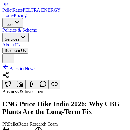
PR
PelletRates
PELTRA ENERGY
Home
Pricing
Tools
Policies & Scheme
Services
About Us
Buy from Us
Back to News
Business & Investment
CNG Price Hike India 2026: Why CBG
Plants Are the Long-Term Fix
PR
PelletRates Research Team