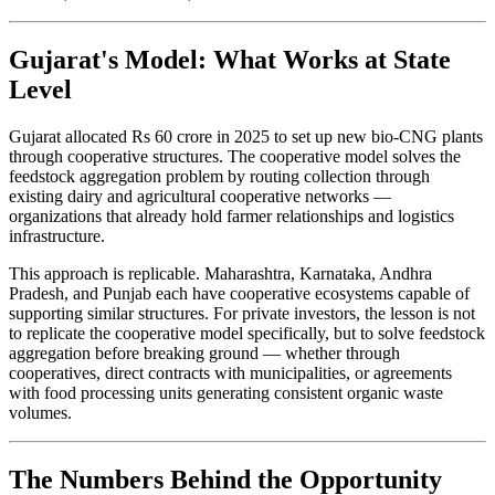
Gujarat's Model: What Works at State
Level
Gujarat allocated Rs 60 crore in 2025 to set up new bio-CNG plants
through cooperative structures. The cooperative model solves the
feedstock aggregation problem by routing collection through
existing dairy and agricultural cooperative networks —
organizations that already hold farmer relationships and logistics
infrastructure.
This approach is replicable. Maharashtra, Karnataka, Andhra
Pradesh, and Punjab each have cooperative ecosystems capable of
supporting similar structures. For private investors, the lesson is not
to replicate the cooperative model specifically, but to solve feedstock
aggregation before breaking ground — whether through
cooperatives, direct contracts with municipalities, or agreements
with food processing units generating consistent organic waste
volumes.
The Numbers Behind the Opportunity