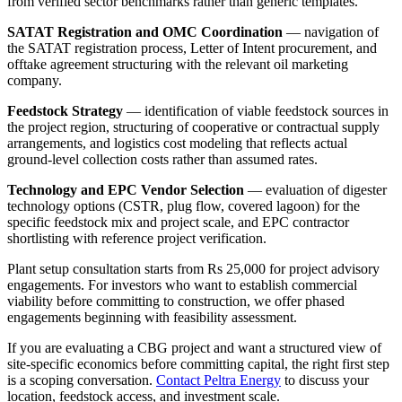
from verified sector benchmarks rather than generic templates.
SATAT Registration and OMC Coordination
— navigation of
the SATAT registration process, Letter of Intent procurement, and
offtake agreement structuring with the relevant oil marketing
company.
Feedstock Strategy
— identification of viable feedstock sources in
the project region, structuring of cooperative or contractual supply
arrangements, and logistics cost modeling that reflects actual
ground-level collection costs rather than assumed rates.
Technology and EPC Vendor Selection
— evaluation of digester
technology options (CSTR, plug flow, covered lagoon) for the
specific feedstock mix and project scale, and EPC contractor
shortlisting with reference project verification.
Plant setup consultation starts from Rs 25,000 for project advisory
engagements. For investors who want to establish commercial
viability before committing to construction, we offer phased
engagements beginning with feasibility assessment.
If you are evaluating a CBG project and want a structured view of
site-specific economics before committing capital, the right first step
is a scoping conversation.
Contact Peltra Energy
to discuss your
location, feedstock access, and investment scale.