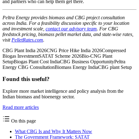
and partners who can help them get there.
Peltra Energy provides biomass and CBG project consultation
across India. For a feasibility discussion specific to your location
and investment scale,
contact our advisory team
. For CBG
feedstock pricing, biomass pellet market data, and state-wise rates,
visit
PelletRates.com
.
CBG Plant India 2026
CNG Price Hike India 2026
Compressed
Biogas Investment
SATAT Scheme 2026
Bio-CNG Plant
Setup
Biogas Plant Cost India
CBG Business Opportunity
Peltra
Energy CBG Consultation
Biomass Energy India
CBG plant Setup
Found this useful?
Explore more market intelligence and policy analysis from the
Indian biomass and bioenergy sector.
Read more articles
On this page
What CBG Is and Why It Matters Now
The Government Framework: SATAT