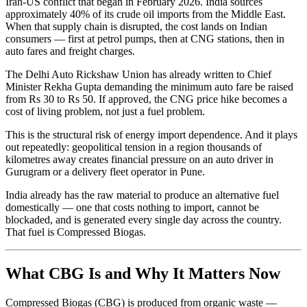
Iran-US conflict that began in February 2026. India sources
approximately 40% of its crude oil imports from the Middle East.
When that supply chain is disrupted, the cost lands on Indian
consumers — first at petrol pumps, then at CNG stations, then in
auto fares and freight charges.
The Delhi Auto Rickshaw Union has already written to Chief
Minister Rekha Gupta demanding the minimum auto fare be raised
from Rs 30 to Rs 50. If approved, the CNG price hike becomes a
cost of living problem, not just a fuel problem.
This is the structural risk of energy import dependence. And it plays
out repeatedly: geopolitical tension in a region thousands of
kilometres away creates financial pressure on an auto driver in
Gurugram or a delivery fleet operator in Pune.
India already has the raw material to produce an alternative fuel
domestically — one that costs nothing to import, cannot be
blockaded, and is generated every single day across the country.
That fuel is Compressed Biogas.
What CBG Is and Why It Matters Now
Compressed Biogas (CBG) is produced from organic waste —