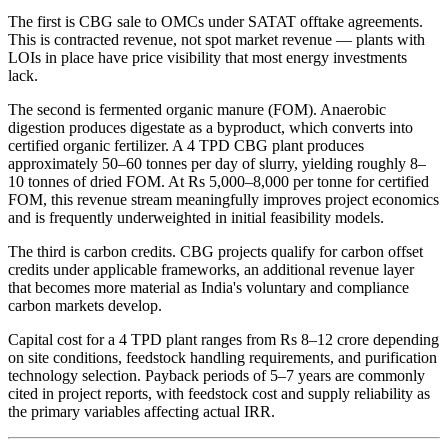
The first is CBG sale to OMCs under SATAT offtake agreements.
This is contracted revenue, not spot market revenue — plants with
LOIs in place have price visibility that most energy investments
lack.
The second is fermented organic manure (FOM). Anaerobic
digestion produces digestate as a byproduct, which converts into
certified organic fertilizer. A 4 TPD CBG plant produces
approximately 50–60 tonnes per day of slurry, yielding roughly 8–
10 tonnes of dried FOM. At Rs 5,000–8,000 per tonne for certified
FOM, this revenue stream meaningfully improves project economics
and is frequently underweighted in initial feasibility models.
The third is carbon credits. CBG projects qualify for carbon offset
credits under applicable frameworks, an additional revenue layer
that becomes more material as India's voluntary and compliance
carbon markets develop.
Capital cost for a 4 TPD plant ranges from Rs 8–12 crore depending
on site conditions, feedstock handling requirements, and purification
technology selection. Payback periods of 5–7 years are commonly
cited in project reports, with feedstock cost and supply reliability as
the primary variables affecting actual IRR.